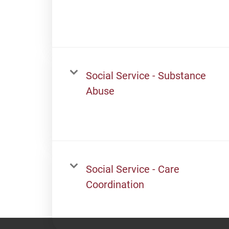
Social Service - Substance
Abuse
Social Service - Care
Coordination