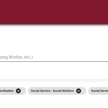
cancel
cancel
ordination
Social Service - Social Workers
Social Serv