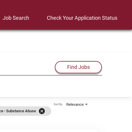
Job Search
Check Your Application Status
Find Jobs
Relevance
Sort By
cancel
ice - Substance Abuse