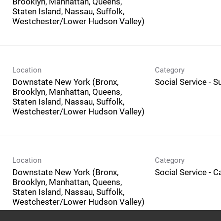
Brooklyn, Manhattan, Queens,
Staten Island, Nassau, Suffolk,
Westchester/Lower Hudson Valley)
Location
Category
Downstate New York (Bronx,
Social Service - 
Brooklyn, Manhattan, Queens,
Staten Island, Nassau, Suffolk,
Westchester/Lower Hudson Valley)
Location
Category
Downstate New York (Bronx,
Social Service - 
Brooklyn, Manhattan, Queens,
Staten Island, Nassau, Suffolk,
Westchester/Lower Hudson Valley)