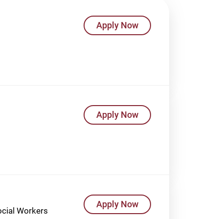
Apply Now
Apply Now
Apply Now
Social Workers