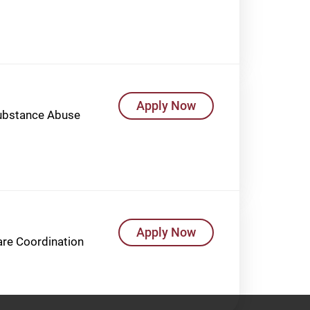
Apply Now
Substance Abuse
Apply Now
Care Coordination