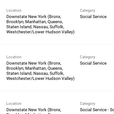
Location
Category
Downstate New York (Bronx,
Social Service
Brooklyn, Manhattan, Queens,
Staten Island, Nassau, Suffolk,
Westchester/Lower Hudson Valley)
Location
Category
Downstate New York (Bronx,
Social Service
Brooklyn, Manhattan, Queens,
Staten Island, Nassau, Suffolk,
Westchester/Lower Hudson Valley)
Location
Category
Downstate New York (Bronx,
Social Service - 