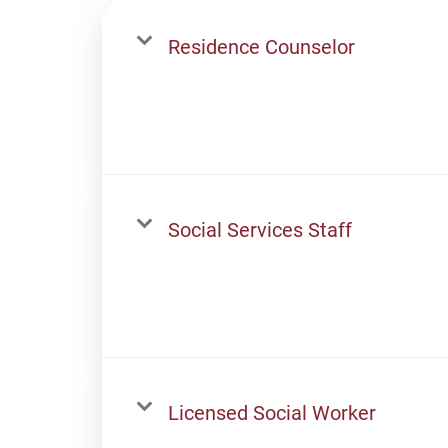
Residence Counselor
Social Services Staff
Licensed Social Worker