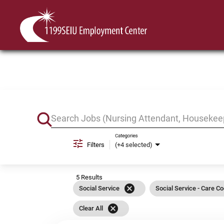
Job Search Page
Categories
Filters
(+4 selected)
5 Results
cancel
Social Service
Social Service - Care Co
cancel
Clear All