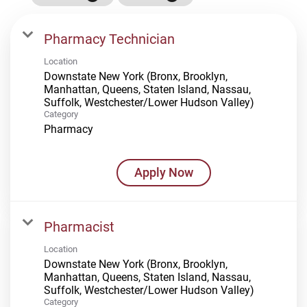
Pharmacy Technician
Location
Downstate New York (Bronx, Brooklyn,
Manhattan, Queens, Staten Island, Nassau,
Suffolk, Westchester/Lower Hudson Valley)
Category
Pharmacy
Apply Now
Pharmacist
Location
Downstate New York (Bronx, Brooklyn,
Manhattan, Queens, Staten Island, Nassau,
Suffolk, Westchester/Lower Hudson Valley)
Category