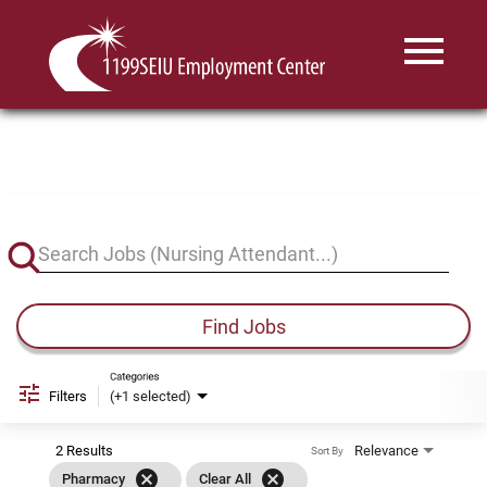
Menu
Toggle
Job Search Page
Find Jobs
Categories
Filters
(+1 selected)
2 Results
Relevance
Sort By
cancel
cancel
Pharmacy
Clear All